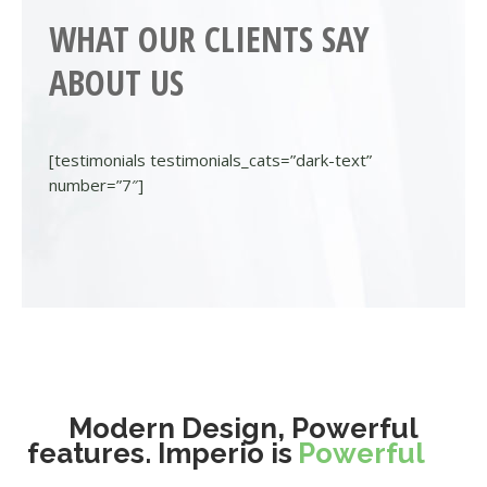
WHAT OUR CLIENTS SAY
ABOUT US
[testimonials testimonials_cats=”dark-text”
number=”7″]
Modern Design, Powerful
features. Imperio is
Powerful
Different