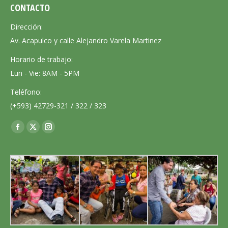
CONTACTO
Dirección:
Av. Acapulco y calle Alejandro Varela Martinez
Horario de trabajo:
Lun - Vie: 8AM - 5PM
Teléfono:
(+593) 42729-321 / 322 / 323
Encuéntranos en:
Facebook
X
Instagram
page
page
page
opens
opens
opens
in
in
in
new
new
new
window
window
window