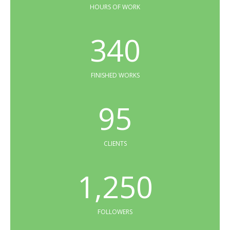
HOURS OF WORK
340
FINISHED WORKS
95
CLIENTS
1,250
FOLLOWERS