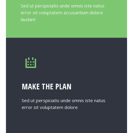
Sed ut perspiciatis unde omnis iste natus
error sit voluptatem accusantium dolore
laudant
MAKE THE PLAN
Sed ut perspiciatis unde omnis iste natus
error sit voluptatem dolore