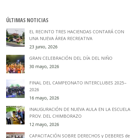
ÚLTIMAS NOTICIAS
EL RECINTO TRES HACIENDAS CONTARÁ CON
UNA NUEVA ÁREA RECREATIVA
23 junio, 2026
GRAN CELEBRACIÓN DEL DÍA DEL NIÑO
30 mayo, 2026
FINAL DEL CAMPEONATO INTERCLUBES 2025–
2026
16 mayo, 2026
INAUGURACIÓN DE NUEVA AULA EN LA ESCUELA
PROV. DEL CHIMBORAZO
12 mayo, 2026
CAPACITACIÓN SOBRE DERECHOS y DEBERES de