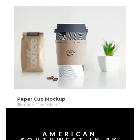
VIDEO
MORE
Paper Cup Mockup
Illustrator / Photoshop
AMERICAN
SOUTHWEST IN 4K