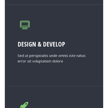
DESIGN & DEVELOP
Sed ut perspiciatis unde omnis iste natus
error sit voluptatem dolore