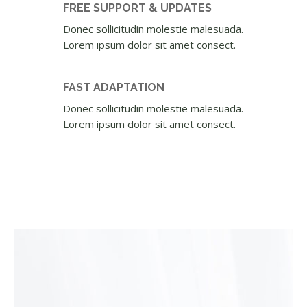
FREE SUPPORT & UPDATES
Donec sollicitudin molestie malesuada.
Lorem ipsum dolor sit amet consect.
FAST ADAPTATION
Donec sollicitudin molestie malesuada.
Lorem ipsum dolor sit amet consect.