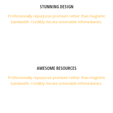
STUNNING DESIGN
Professionally repurpose premium rather than magnetic
bandwidth. Credibly iterate extensible infomediaries.
AWESOME RESOURCES
Professionally repurpose premium rather than magnetic
bandwidth. Credibly iterate extensible infomediaries.