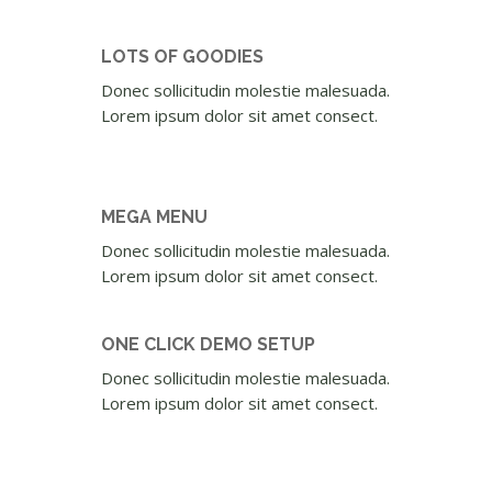
LOTS OF GOODIES
Donec sollicitudin molestie malesuada.
Lorem ipsum dolor sit amet consect.
MEGA MENU
Donec sollicitudin molestie malesuada.
Lorem ipsum dolor sit amet consect.
ONE CLICK DEMO SETUP
Donec sollicitudin molestie malesuada.
Lorem ipsum dolor sit amet consect.