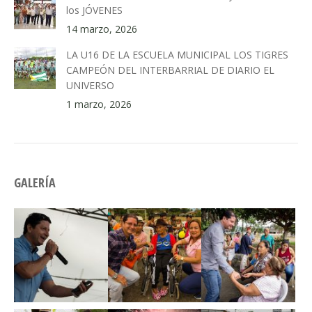
los JÓVENES
14 marzo, 2026
LA U16 DE LA ESCUELA MUNICIPAL LOS TIGRES
CAMPEÓN DEL INTERBARRIAL DE DIARIO EL
UNIVERSO
1 marzo, 2026
GALERÍA