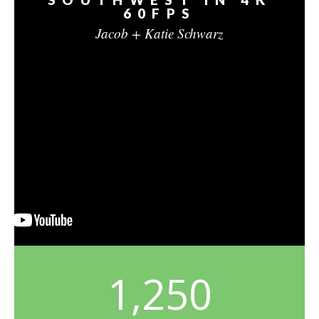
60FPS
Jacob + Katie Schwarz
1,250