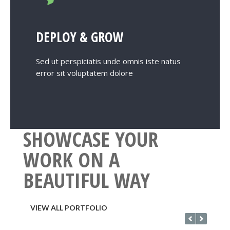
DEPLOY & GROW
Sed ut perspiciatis unde omnis iste natus
error sit voluptatem dolore
SHOWCASE YOUR
WORK ON A
BEAUTIFUL WAY
VIEW ALL PORTFOLIO