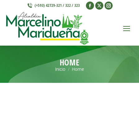
Facebook
X
Instagram
(+593) 42729-321 / 322 / 323
page
page
page
opens
opens
opens
in
in
in
new
new
new
window
window
window
HOME
Inicio
Home
Estás aquí: