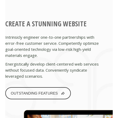
CREATE A STUNNING WEBSITE
Intrinsicly engineer one-to-one partnerships with
error-free customer service. Competently optimize
goal-oriented technology via low-risk high-yield
materials engage.
Energistically develop client-centered web services
without focused data. Conveniently syndicate
leveraged scenarios.
OUTSTANDING FEATURES