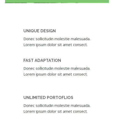
UNIQUE DESIGN
Donec sollicitudin molestie malesuada.
Lorem ipsum dolor sit amet consect.
FAST ADAPTATION
Donec sollicitudin molestie malesuada.
Lorem ipsum dolor sit amet consect.
UNLIMITED PORTOFLIOS
Donec sollicitudin molestie malesuada.
Lorem ipsum dolor sit amet consect.