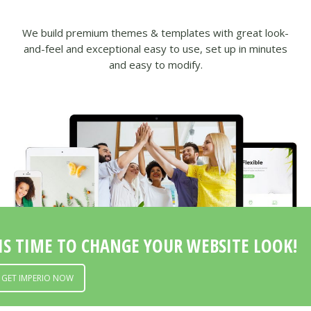
Modern
Unique
We build premium themes & templates with great look-
Innovative
and-feel and exceptional easy to use, set up in minutes
Responsive
and easy to modify.
Beautiful
IS TIME TO CHANGE YOUR WEBSITE LOOK!
GET IMPERIO NOW