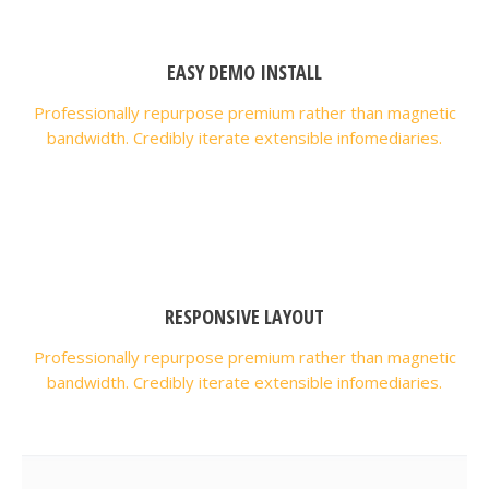
EASY DEMO INSTALL
Professionally repurpose premium rather than magnetic
bandwidth. Credibly iterate extensible infomediaries.
RESPONSIVE LAYOUT
Professionally repurpose premium rather than magnetic
bandwidth. Credibly iterate extensible infomediaries.