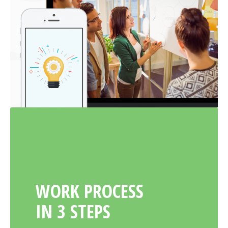
WORK PROCESS
IN 3 STEPS