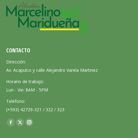
CONTACTO
Dirección:
Av. Acapulco y calle Alejandro Varela Martinez
Horario de trabajo:
Lun - Vie: 8AM - 5PM
Teléfono:
(+593) 42729-321 / 322 / 323
Encuéntranos en:
Facebook
X
Instagram
page
page
page