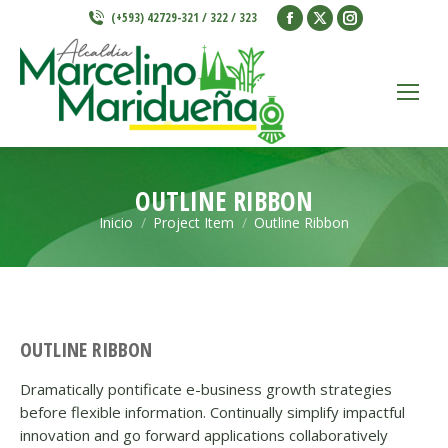
Facebook
X
Instagram
(+593) 42729-321 / 322 / 323
page
page
page
opens
opens
opens
in
in
in
new
new
new
window
window
window
OUTLINE RIBBON
Inicio
Project Item
Outline Ribbon
Estás aquí:
OUTLINE RIBBON
Dramatically pontificate e-business growth strategies
before flexible information. Continually simplify impactful
innovation and go forward applications collaboratively