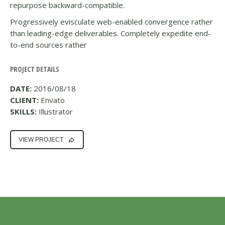
repurpose backward-compatible.
Progressively evisculate web-enabled convergence rather
than leading-edge deliverables. Completely expedite end-
to-end sources rather
PROJECT DETAILS
DATE:
2016/08/18
CLIENT:
Envato
SKILLS:
Illustrator
VIEW PROJECT