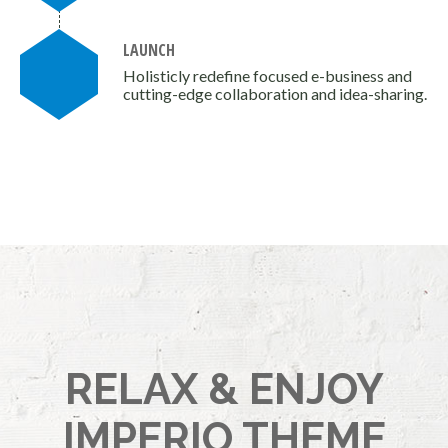
LAUNCH
Holisticly redefine focused e-business and
cutting-edge collaboration and idea-sharing.
RELAX & ENJOY
IMPERIO THEME