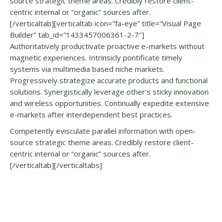
source strategic theme areas. Credibly restore client-
centric internal or “organic” sources after.
[/verticaltab][verticaltab icon=”fa-eye” title=”Visual Page
Builder” tab_id=”1433457006361-2-7″]
Authoritatively productivate proactive e-markets without
magnetic experiences. Intrinsicly pontificate timely
systems via multimedia based niche markets.
Progressively strategize accurate products and functional
solutions. Synergistically leverage other’s sticky innovation
and wireless opportunities. Continually expedite extensive
e-markets after interdependent best practices.
Competently evisculate parallel information with open-
source strategic theme areas. Credibly restore client-
centric internal or “organic” sources after.
[/verticaltab][/verticaltabs]