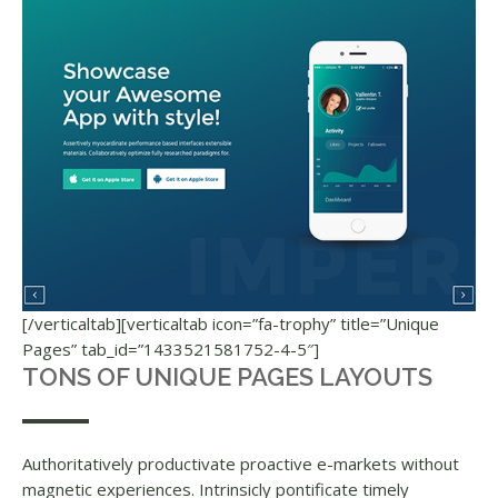
[/verticaltab][verticaltab icon=”fa-trophy” title=”Unique
Pages” tab_id=”1433521581752-4-5″]
TONS OF UNIQUE PAGES LAYOUTS
Authoritatively productivate proactive e-markets without
magnetic experiences. Intrinsicly pontificate timely