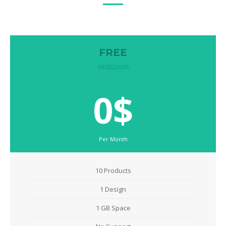
FREE
FOR BEGINNERS
0$
Per Month
10 Products
1 Design
1 GB Space