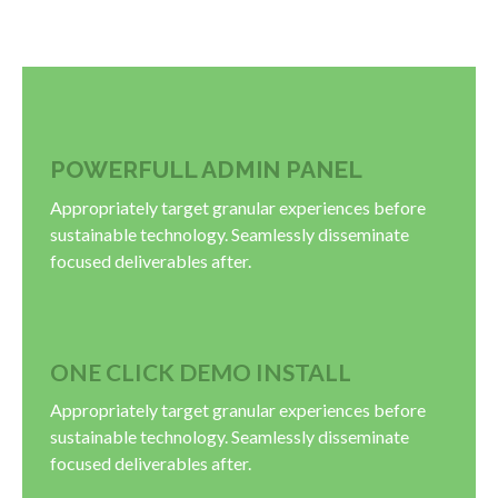
POWERFULL ADMIN PANEL
Appropriately target granular experiences before
sustainable technology. Seamlessly disseminate
focused deliverables after.
ONE CLICK DEMO INSTALL
Appropriately target granular experiences before
sustainable technology. Seamlessly disseminate
focused deliverables after.