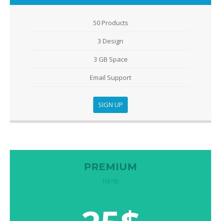
50 Products
3 Design
3 GB Space
Email Support
SIGN UP
PREMIUM
FOR PRO