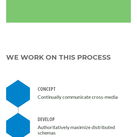
WE WORK ON THIS PROCESS
CONCEPT
Continually communicate cross-media
DEVELOP
Authoritatively maximize distributed
schemas