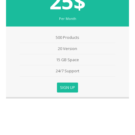
25$
Per Month
500 Products
20 Version
15 GB Space
24/7 Support
SIGN UP