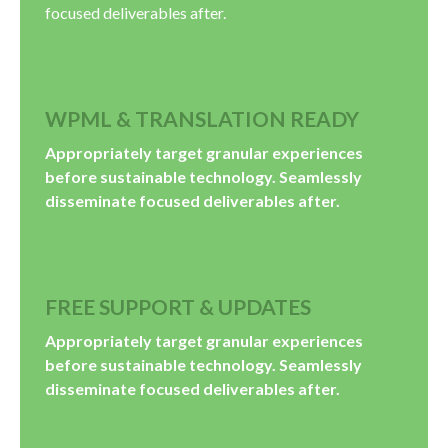
focused deliverables after.
WPML & TRANSLATION READY
Appropriately target granular experiences
before sustainable technology. Seamlessly
disseminate focused deliverables after.
FREE SUPPORT & UPDATES
Appropriately target granular experiences
before sustainable technology. Seamlessly
disseminate focused deliverables after.