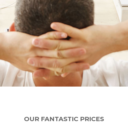
OUR FANTASTIC PRICES