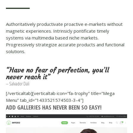
Authoritatively productivate proactive e-markets without
magnetic experiences. Intrinsicly pontificate timely
systems via multimedia based niche markets.
Progressively strategize accurate products and functional
solutions.
“Have no fear of perfection, you’ll
never reach it”
– Salvador Dali
[/verticaltab][verticaltab icon=”fa-trophy” title=”Mega
Menu” tab_id=”1433521574503-3-4″]
ADD GALLERIES HAS NEVER BEEN SO EASY!