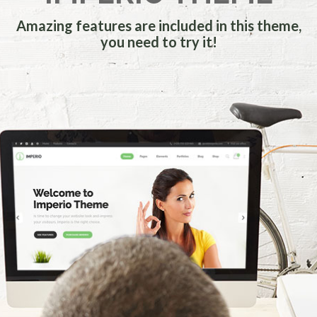
Amazing features are included in this theme,
you need to try it!