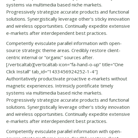
systems via multimedia based niche markets.
Progressively strategize accurate products and functional
solutions. Synergistically leverage other’s sticky innovation
and wireless opportunities. Continually expedite extensive
e-markets after interdependent best practices.
Competently evisculate parallel information with open-
source strategic theme areas. Credibly restore client-
centric internal or “organic” sources after.
[/verticaltab][verticaltab icon=”fa-hand-o-up” title=”One
Click Install” tab_id=”1433456924252-1-4″]
Authoritatively productivate proactive e-markets without
magnetic experiences. Intrinsicly pontificate timely
systems via multimedia based niche markets.
Progressively strategize accurate products and functional
solutions. Synergistically leverage other’s sticky innovation
and wireless opportunities. Continually expedite extensive
e-markets after interdependent best practices.
Competently evisculate parallel information with open-