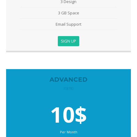
3 Design
3 GB Space
Email Support
SIGN UP
ADVANCED
FOR PRO
10$
Per Month