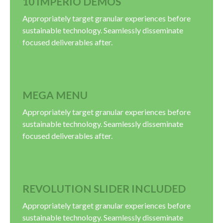
10 IMPERIO DEMOS
Appropriately target granular experiences before
sustainable technology. Seamlessly disseminate
focused deliverables after.
MEGA MENU
Appropriately target granular experiences before
sustainable technology. Seamlessly disseminate
focused deliverables after.
REVOLUTION SLIDER INCLUDED
Appropriately target granular experiences before
sustainable technology. Seamlessly disseminate