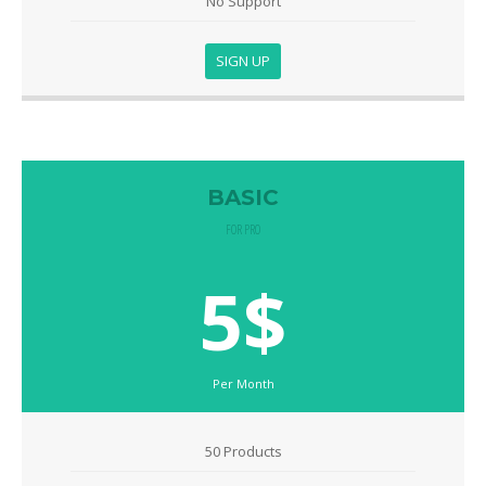
No Support
SIGN UP
BASIC
FOR PRO
5$
Per Month
50 Products