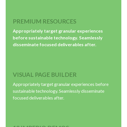
PREMIUM RESOURCES
Appropriately target granular experiences
before sustainable technology. Seamlessly
disseminate focused deliverables after.
VISUAL PAGE BUILDER
Appropriately target granular experiences before
sustainable technology. Seamlessly disseminate
focused deliverables after.