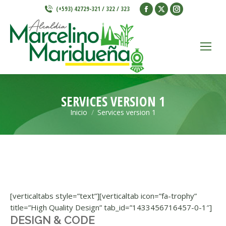
Facebook
X
Instagram
(+593) 42729-321 / 322 / 323
page
page
page
opens
opens
opens
in
in
in
new
new
new
window
window
window
SERVICES VERSION 1
Inicio
Services version 1
Estás aquí:
[verticaltabs style=”text”][verticaltab icon=”fa-trophy”
title=”High Quality Design” tab_id=”1433456716457-0-1″]
DESIGN & CODE