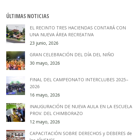
ÚLTIMAS NOTICIAS
EL RECINTO TRES HACIENDAS CONTARÁ CON
UNA NUEVA ÁREA RECREATIVA
23 junio, 2026
GRAN CELEBRACIÓN DEL DÍA DEL NIÑO
30 mayo, 2026
FINAL DEL CAMPEONATO INTERCLUBES 2025–
2026
16 mayo, 2026
INAUGURACIÓN DE NUEVA AULA EN LA ESCUELA
PROV. DEL CHIMBORAZO
12 mayo, 2026
CAPACITACIÓN SOBRE DERECHOS y DEBERES de