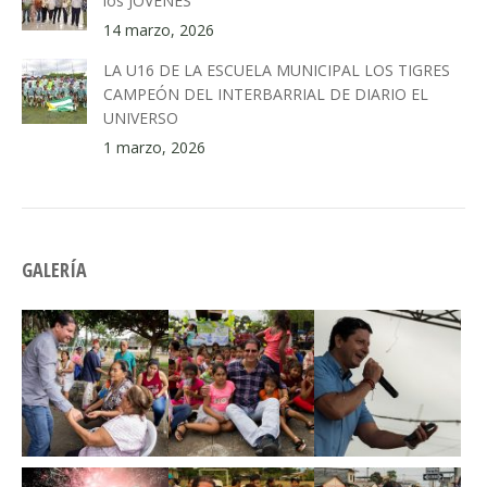
los JÓVENES
14 marzo, 2026
LA U16 DE LA ESCUELA MUNICIPAL LOS TIGRES
CAMPEÓN DEL INTERBARRIAL DE DIARIO EL
UNIVERSO
1 marzo, 2026
GALERÍA