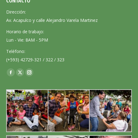
CONTACTO
Dirección:
Av. Acapulco y calle Alejandro Varela Martinez
Horario de trabajo:
Lun - Vie: 8AM - 5PM
Teléfono:
(+593) 42729-321 / 322 / 323
Encuéntranos en:
Facebook
X
Instagram
page
page
page
opens
opens
opens
in
in
in
new
new
new
window
window
window