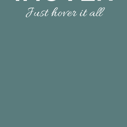
Just hover it all