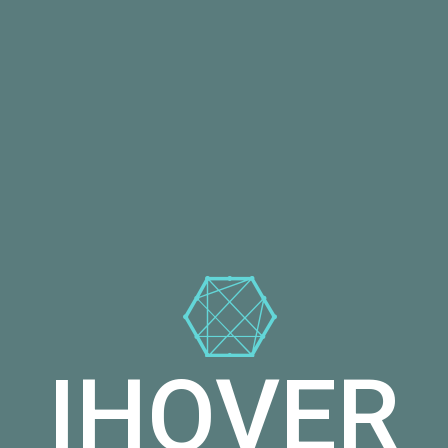
IHOVER