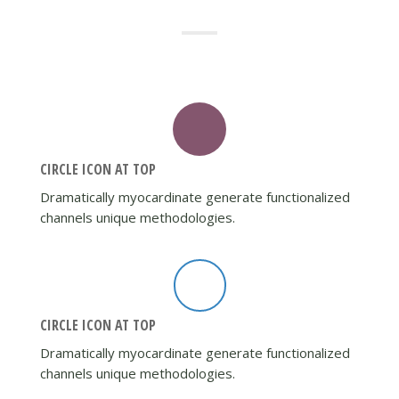
CIRCLE ICON AT TOP
Dramatically myocardinate generate functionalized
channels unique methodologies.
CIRCLE ICON AT TOP
Dramatically myocardinate generate functionalized
channels unique methodologies.