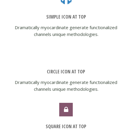
SIMPLE ICON AT TOP
Dramatically myocardinate generate functionalized
channels unique methodologies.
CIRCLE ICON AT TOP
Dramatically myocardinate generate functionalized
channels unique methodologies.
SQUARE ICON AT TOP