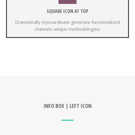
SQUARE ICON AT TOP
Dramatically myocardinate generate functionalized
channels unique methodologies.
INFO BOX | LEFT ICON