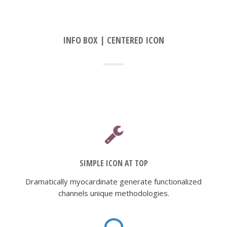
INFO BOX | CENTERED ICON
SIMPLE ICON AT TOP
Dramatically myocardinate generate functionalized
channels unique methodologies.