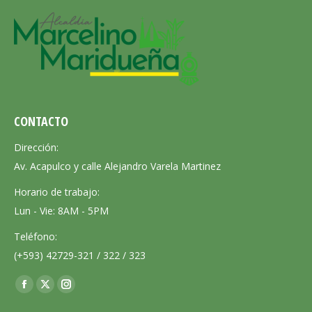
CONTACTO
Dirección:
Av. Acapulco y calle Alejandro Varela Martinez
Horario de trabajo:
Lun - Vie: 8AM - 5PM
Teléfono:
(+593) 42729-321 / 322 / 323
Encuéntranos en:
Facebook
X
Instagram
page
page
page