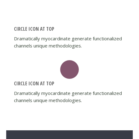
CIRCLE ICON AT TOP
Dramatically myocardinate generate functionalized
channels unique methodologies.
CIRCLE ICON AT TOP
Dramatically myocardinate generate functionalized
channels unique methodologies.