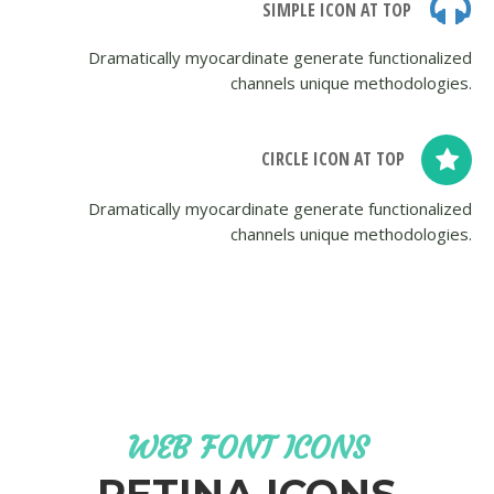
SIMPLE ICON AT TOP
Dramatically myocardinate generate functionalized
channels unique methodologies.
CIRCLE ICON AT TOP
Dramatically myocardinate generate functionalized
channels unique methodologies.
WEB FONT ICONS