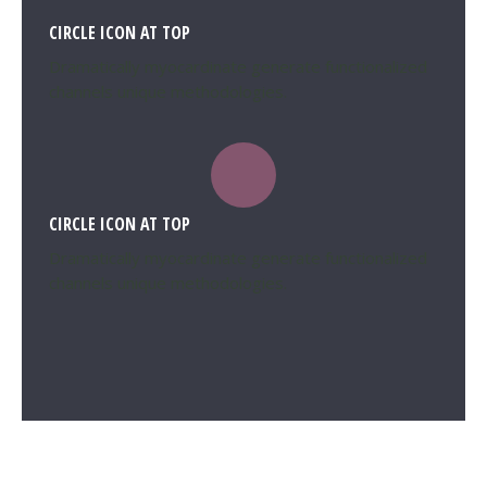
CIRCLE ICON AT TOP
Dramatically myocardinate generate functionalized
channels unique methodologies.
CIRCLE ICON AT TOP
Dramatically myocardinate generate functionalized
channels unique methodologies.