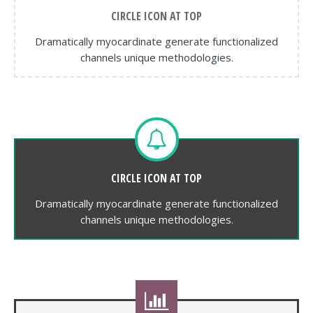
CIRCLE ICON AT TOP
Dramatically myocardinate generate functionalized
channels unique methodologies.
CIRCLE ICON AT TOP
Dramatically myocardinate generate functionalized
channels unique methodologies.