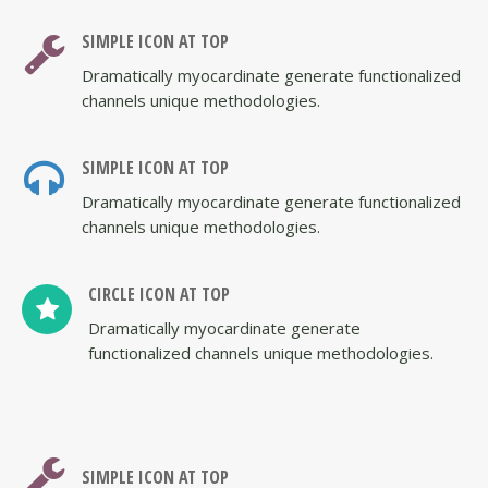
SIMPLE ICON AT TOP
Dramatically myocardinate generate functionalized
channels unique methodologies.
SIMPLE ICON AT TOP
Dramatically myocardinate generate functionalized
channels unique methodologies.
CIRCLE ICON AT TOP
Dramatically myocardinate generate
functionalized channels unique methodologies.
SIMPLE ICON AT TOP