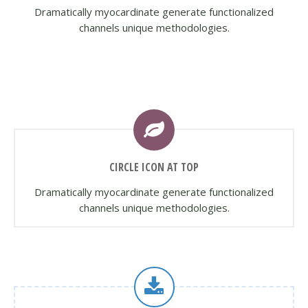
Dramatically myocardinate generate functionalized
channels unique methodologies.
CIRCLE ICON AT TOP
Dramatically myocardinate generate functionalized
channels unique methodologies.