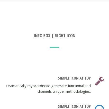
INFO BOX | RIGHT ICON
SIMPLE ICON AT TOP
Dramatically myocardinate generate functionalized
channels unique methodologies.
SIMPLE ICON AT TOP