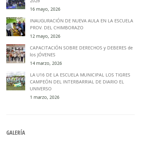
2026
16 mayo, 2026
INAUGURACIÓN DE NUEVA AULA EN LA ESCUELA
PROV. DEL CHIMBORAZO
12 mayo, 2026
CAPACITACIÓN SOBRE DERECHOS y DEBERES de
los JÓVENES
14 marzo, 2026
LA U16 DE LA ESCUELA MUNICIPAL LOS TIGRES
CAMPEÓN DEL INTERBARRIAL DE DIARIO EL
UNIVERSO
1 marzo, 2026
GALERÍA