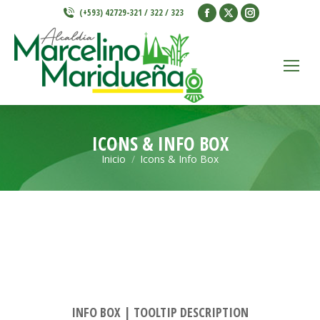
Facebook
X
Instagram
(+593) 42729-321 / 322 / 323
page
page
page
opens
opens
opens
in
in
in
new
new
new
window
window
window
ICONS & INFO BOX
Inicio
Icons & Info Box
Estás aquí:
INFO BOX | TOOLTIP DESCRIPTION