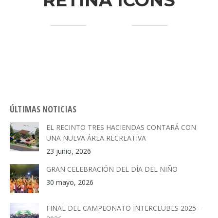
RETINA ICONS
ÚLTIMAS NOTICIAS
EL RECINTO TRES HACIENDAS CONTARÁ CON
UNA NUEVA ÁREA RECREATIVA
23 junio, 2026
GRAN CELEBRACIÓN DEL DÍA DEL NIÑO
30 mayo, 2026
FINAL DEL CAMPEONATO INTERCLUBES 2025–