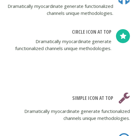
Dramatically myocardinate generate functionalized
channels unique methodologies.
CIRCLE ICON AT TOP
Dramatically myocardinate generate
functionalized channels unique methodologies.
SIMPLE ICON AT TOP
Dramatically myocardinate generate functionalized
channels unique methodologies.