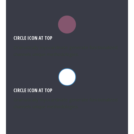
CIRCLE ICON AT TOP
Dramatically myocardinate generate functionalized
channels unique methodologies.
CIRCLE ICON AT TOP
Dramatically myocardinate generate functionalized
channels unique methodologies.