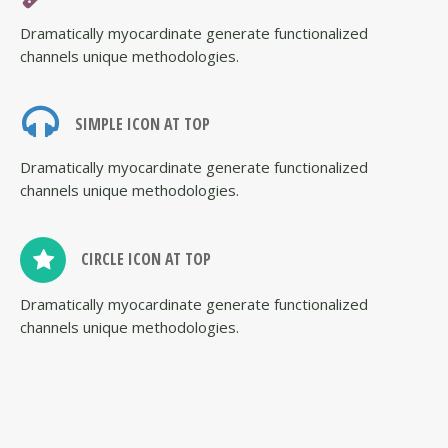
Dramatically myocardinate generate functionalized
channels unique methodologies.
SIMPLE ICON AT TOP
Dramatically myocardinate generate functionalized
channels unique methodologies.
CIRCLE ICON AT TOP
Dramatically myocardinate generate functionalized
channels unique methodologies.