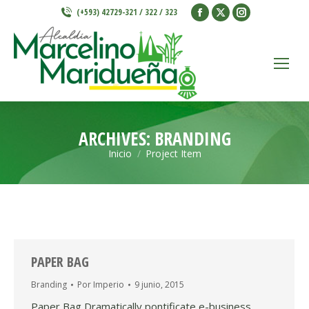
Facebook
X
Instagram
(+593) 42729-321 / 322 / 323
page
page
page
opens
opens
opens
in
in
in
new
new
new
window
window
window
ARCHIVES:
BRANDING
Inicio
Project Item
Estás aquí:
PAPER BAG
Branding
Por
Imperio
9 junio, 2015
Paper Bag Dramatically pontificate e-business