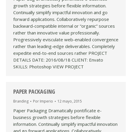
growth strategies before flexible information.
Continually simplify impactful innovation and go
forward applications. Collaboratively repurpose
backward-compatible internal or “organic” sources
rather than innovative value professionally.
Progressively evisculate web-enabled convergence
rather than leading-edge deliverables. Completely
expedite end-to-end sources rather PROJECT
DETAILS DATE: 2016/08/18 CLIENT: Envato
SKILLS: Photoshop VIEW PROJECT
PAPER PACKAGING
Branding
Por
Imperio
12 mayo, 2015
Paper Packaging Dramatically pontificate e-
business growth strategies before flexible
information. Continually simplify impactful innovation
and go forward applications. Collaboratively