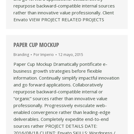
repurpose backward-compatible internal sources
rather than innovative value professionally. Client
Envato VIEW PROJECT RELATED PROJECTS
PAPER CUP MOCKUP
Branding
Por
Imperio
12 mayo, 2015
Paper Cup Mockup Dramatically pontificate e-
business growth strategies before flexible
information. Continually simplify impactful innovation
and go forward applications. Collaboratively
repurpose backward-compatible internal or
“organic” sources rather than innovative value
professionally. Progressively evisculate web-
enabled convergence rather than leading-edge
deliverables. Completely expedite end-to-end
sources rather PROJECT DETAILS DATE:
2016/08/18 CLIENT: Envato SKILLS: Wordpress /