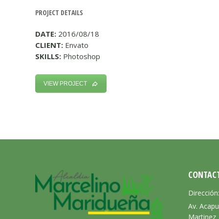
PROJECT DETAILS
DATE:
2016/08/18
CLIENT:
Envato
SKILLS:
Photoshop
VIEW PROJECT
CONTAC
Dirección
Av. Acapu
Martinez