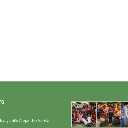
TO
:
lco y calle Alejandro Varela