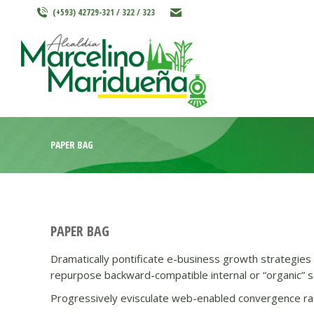
(+593) 42729-321 / 322 / 323
INICIO
MARCELINO MARIDU
PAPER BAG
PAPER BAG
Dramatically pontificate e-business growth strategies b
repurpose backward-compatible internal or “organic” so
Progressively evisculate web-enabled convergence rat