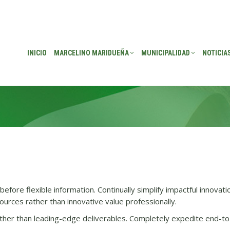
EÑA
MUNICIPALIDAD
NOTICIAS
TRANSPARENCIA
CONSEJO DE P
INICIO
MARCELINO MARIDUEÑA
MUNICIPALIDAD
NOTICIA
efore flexible information. Continually simplify impactful innovati
urces rather than innovative value professionally.
her than leading-edge deliverables. Completely expedite end-to