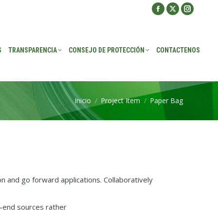
Facebook
X
Instagra
ROTECCIÓN
CONTACTENOS
page
page
page
opens
opens
opens
S
TRANSPARENCIA
CONSEJO DE PROTECCIÓN
CONTACTENOS
in
in
in
new
new
new
window
window
window
Inicio
Project Item
Paper Bag
Estás aquí:
on and go forward applications. Collaboratively
-end sources rather