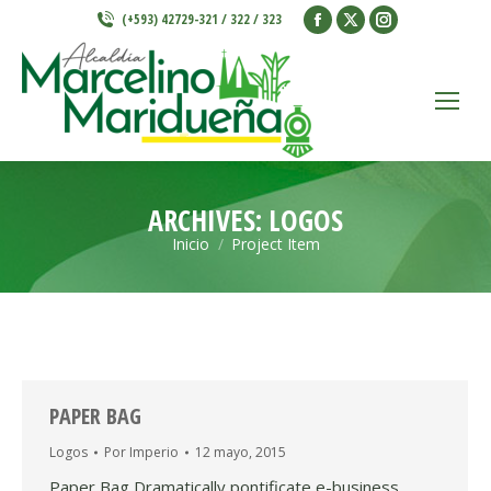
Facebook
X
Instagram
(+593) 42729-321 / 322 / 323
page
page
page
opens
opens
opens
in
in
in
new
new
new
window
window
window
ARCHIVES:
LOGOS
Inicio
Project Item
Estás aquí:
PAPER BAG
Logos
Por
Imperio
12 mayo, 2015
Paper Bag Dramatically pontificate e-business