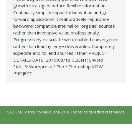
growth strategies before flexible information.
Continually simplify impactful innovation and go
forward applications. Collaboratively repurpose
backward-compatible internal or “organic” sources
rather than innovative value professionally.
Progressively evisculate web-enabled convergence
rather than leading-edge deliverables. Completely
expedite end-to-end sources rather PROJECT
DETAILS DATE: 2016/08/18 CLIENT: Envato
SKILLS: Wordpress / Php / Photoshop VIEW
PROJECT
GAD Cnel. Marcelino Maridueña 2019. Todos los derechos reservados.