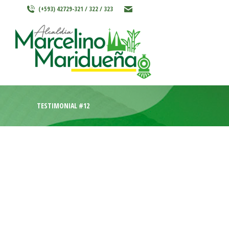
(+593) 42729-321 / 322 / 323
INICIO
MARCELINO MARIDU
TESTIMONIAL #12
Credibly envisioneer enterprise-wide content before re
adaptive bandwidth through best-of-breed outsourcing