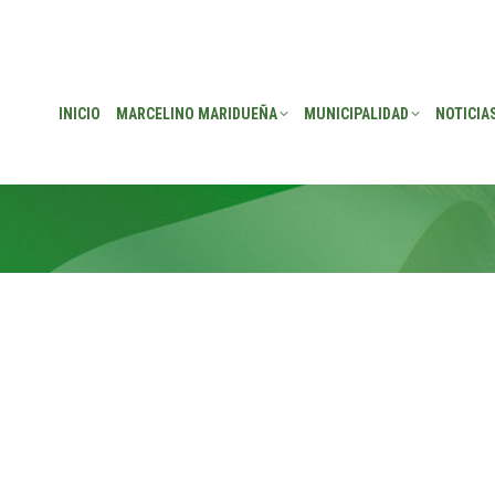
EÑA
MUNICIPALIDAD
NOTICIAS
TRANSPARENCIA
CONSEJO DE P
INICIO
MARCELINO MARIDUEÑA
MUNICIPALIDAD
NOTICIA
source maximizing leadership skills. Progressively visualize profes
. Appropriately redefine professional sources with extensible s
play ROI and excellent platforms