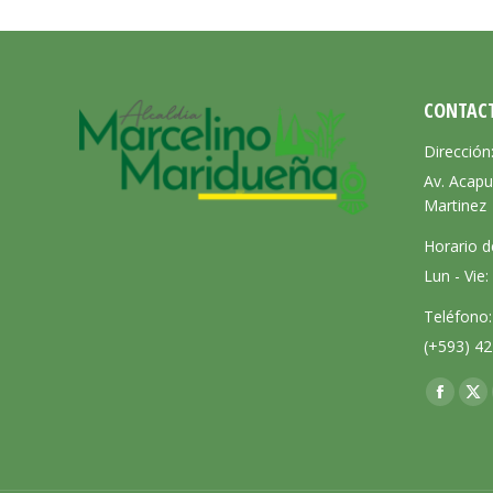
CONTAC
Dirección
Av. Acapu
Martinez
Horario d
Lun - Vie
Teléfono:
(+593) 42
Encuéntra
Facebo
X
page
pa
opens
op
in
in