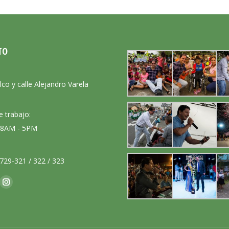
TO
:
lco y calle Alejandro Varela
e trabajo:
: 8AM - 5PM
729-321 / 322 / 323
nos en:
ok
Instagram
ge
page
ens
opens
in