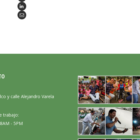
TO
:
lco y calle Alejandro Varela
e trabajo:
: 8AM - 5PM