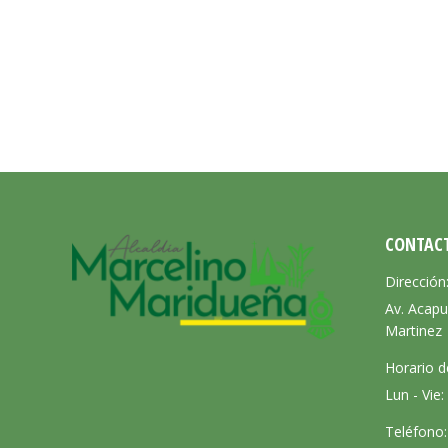
CONTAC
Dirección
Av. Acapu
Martinez
Horario d
Lun - Vie
Teléfono: