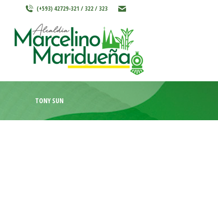
(+593) 42729-321 / 322 / 323
INICIO
MARCELINO MARIDU
TONY SUN