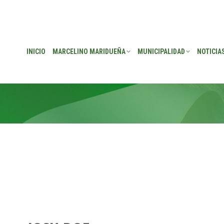
EÑA
MUNICIPALIDAD
NOTICIAS
TRANSPARENCIA
CONSEJO DE P
INICIO
MARCELINO MARIDUEÑA
MUNICIPALIDAD
NOTICIA