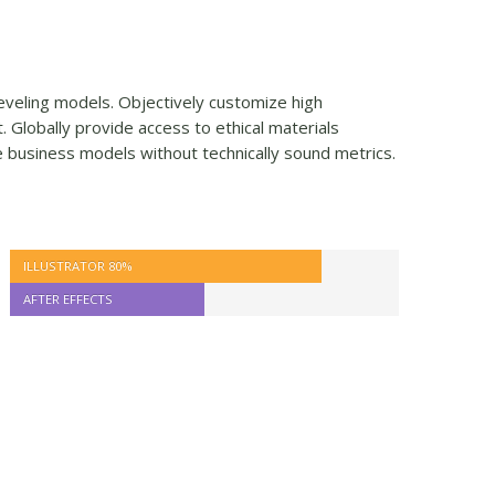
-leveling models. Objectively customize high
Globally provide access to ethical materials
e business models without technically sound metrics.
ILLUSTRATOR
80%
AFTER EFFECTS