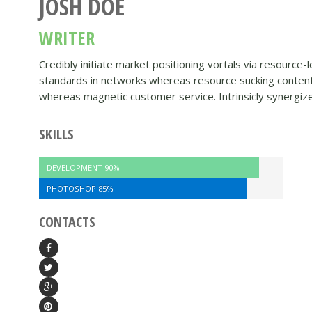
JOSH DOE
WRITER
Credibly initiate market positioning vortals via resource
standards in networks whereas resource sucking content. 
whereas magnetic customer service. Intrinsicly synergiz
SKILLS
DEVELOPMENT
90%
PHOTOSHOP
85%
CONTACTS