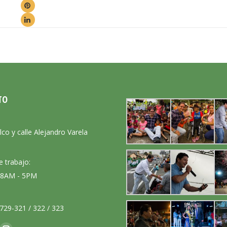
TO
:
lco y calle Alejandro Varela
e trabajo:
: 8AM - 5PM
729-321 / 322 / 323
nos en: