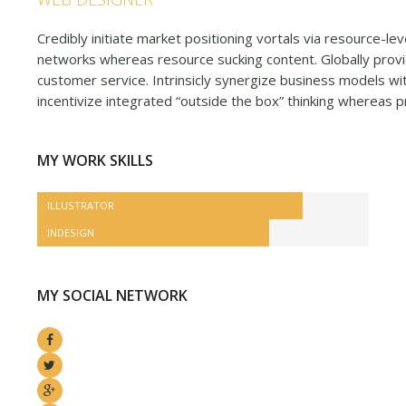
Credibly initiate market positioning vortals via resource-le
networks whereas resource sucking content. Globally provi
customer service. Intrinsicly synergize business models wit
incentivize integrated “outside the box” thinking whereas p
MY WORK SKILLS
ILLUSTRATOR
INDESIGN
MY SOCIAL NETWORK