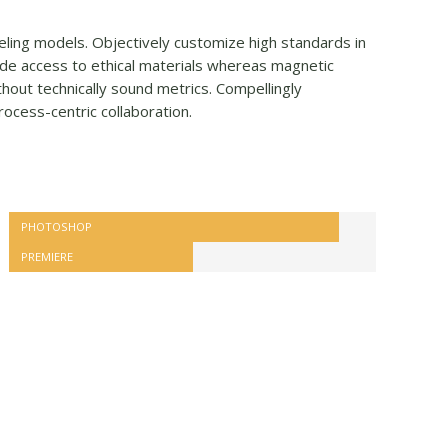
veling models. Objectively customize high standards in
de access to ethical materials whereas magnetic
hout technically sound metrics. Compellingly
rocess-centric collaboration.
PHOTOSHOP
PREMIERE