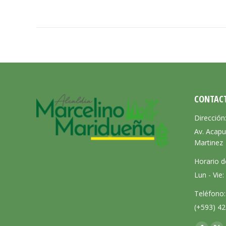
CONTAC
Dirección
Av. Acapu
Martinez
Horario d
Lun - Vie
Teléfono:
(+593) 42
Encuéntra