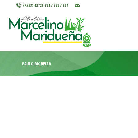
(+593) 42729-321 / 322 / 323
INICIO
MARCELINO MARIDU
PAULO MOREIRA