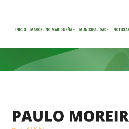
EÑA
MUNICIPALIDAD
NOTICIAS
TRANSPARENCIA
CONSEJO DE P
INICIO
MARCELINO MARIDUEÑA
MUNICIPALIDAD
NOTICIA
PAULO MOREI
WEB DESIGNER