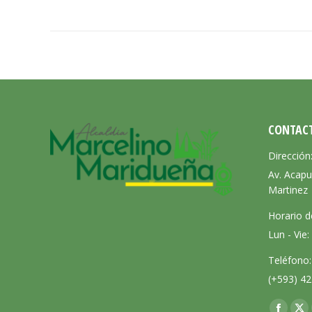
CONTAC
Dirección
Av. Acapu
Martinez
Horario d
Lun - Vie
Teléfono:
(+593) 42
Encuéntra