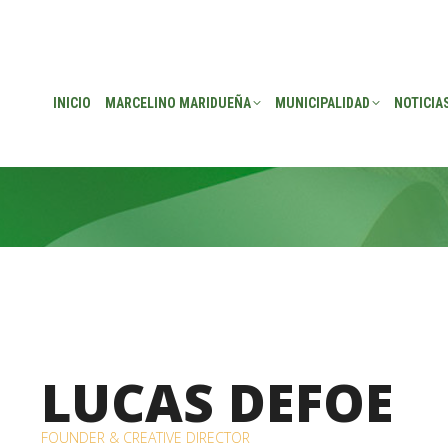
EÑA
MUNICIPALIDAD
NOTICIAS
TRANSPARENCIA
CONSEJO DE P
INICIO
MARCELINO MARIDUEÑA
MUNICIPALIDAD
NOTICIA
LUCAS DEFOE
FOUNDER & CREATIVE DIRECTOR