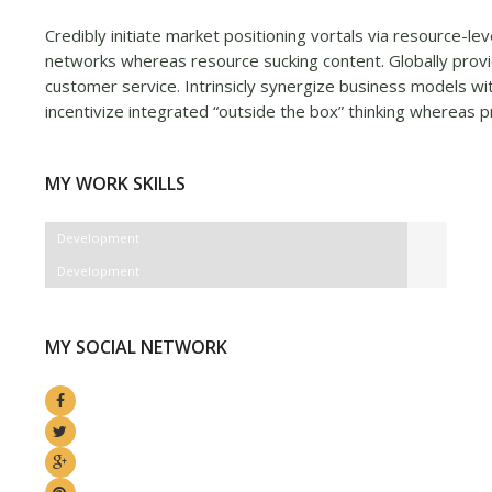
Credibly initiate market positioning vortals via resource-le
networks whereas resource sucking content. Globally provi
customer service. Intrinsicly synergize business models wit
incentivize integrated “outside the box” thinking whereas p
MY WORK SKILLS
Development
Development
MY SOCIAL NETWORK