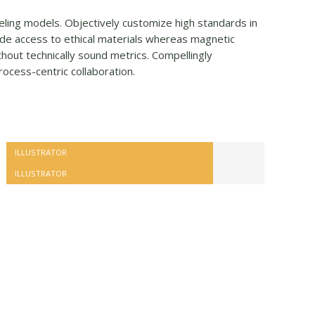
veling models. Objectively customize high standards in
de access to ethical materials whereas magnetic
hout technically sound metrics. Compellingly
rocess-centric collaboration.
ILLUSTRATOR
ILLUSTRATOR