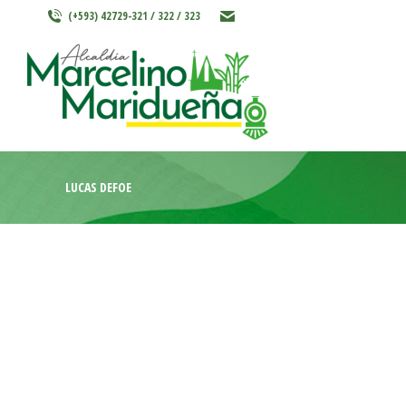
(+593) 42729-321 / 322 / 323
INICIO
MARCELINO MARIDU
LUCAS DEFOE