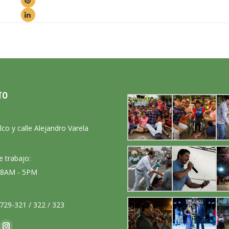
TO
:
lco y calle Alejandro Varela
e trabajo:
: 8AM - 5PM
729-321 / 322 / 323
nos en: