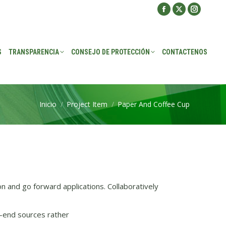
Facebook
X
Instagra
ROTECCIÓN
CONTACTENOS
page
page
page
opens
opens
opens
S
TRANSPARENCIA
CONSEJO DE PROTECCIÓN
CONTACTENOS
in
in
in
new
new
new
window
window
window
Inicio
Project Item
Paper And Coffee Cup
Estás aquí:
on and go forward applications. Collaboratively
-end sources rather