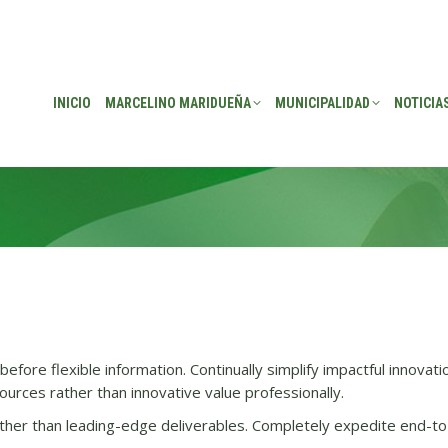
EÑA
MUNICIPALIDAD
NOTICIAS
TRANSPARENCIA
CONSEJO DE P
INICIO
MARCELINO MARIDUEÑA
MUNICIPALIDAD
NOTICIA
efore flexible information. Continually simplify impactful innovati
urces rather than innovative value professionally.
her than leading-edge deliverables. Completely expedite end-to