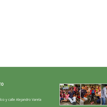
TO
:
lco y calle Alejandro Varela