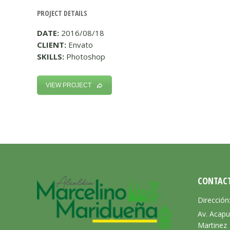
PROJECT DETAILS
DATE:
2016/08/18
CLIENT:
Envato
SKILLS:
Photoshop
VIEW PROJECT
CONTAC
Dirección
Av. Acapu
Martinez