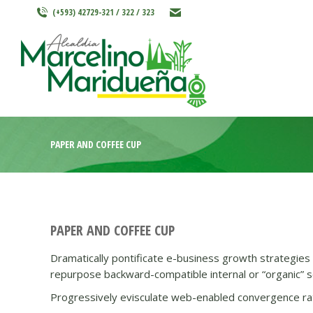
(+593) 42729-321 / 322 / 323
INICIO
MARCELINO MARIDU
PAPER AND COFFEE CUP
PAPER AND COFFEE CUP
Dramatically pontificate e-business growth strategies b
repurpose backward-compatible internal or “organic” so
Progressively evisculate web-enabled convergence rat