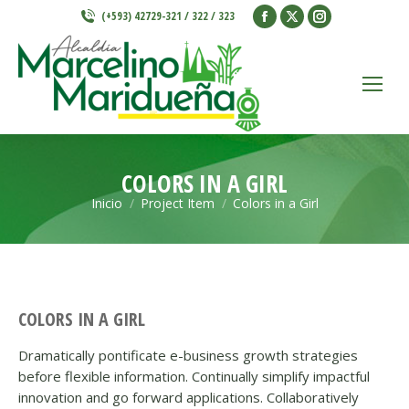
Facebook
X
Instagram
(+593) 42729-321 / 322 / 323
page
page
page
opens
opens
opens
in
in
in
new
new
new
window
window
window
COLORS IN A GIRL
Inicio
Project Item
Colors in a Girl
Estás aquí:
COLORS IN A GIRL
Dramatically pontificate e-business growth strategies
before flexible information. Continually simplify impactful
innovation and go forward applications. Collaboratively