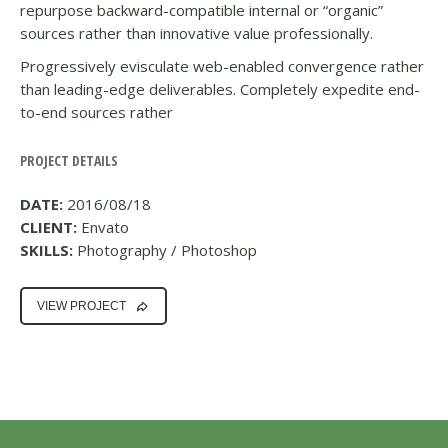
repurpose backward-compatible internal or “organic”
sources rather than innovative value professionally.
Progressively evisculate web-enabled convergence rather
than leading-edge deliverables. Completely expedite end-
to-end sources rather
PROJECT DETAILS
DATE:
2016/08/18
CLIENT:
Envato
SKILLS:
Photography / Photoshop
VIEW PROJECT