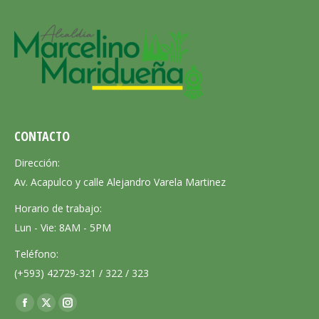
CONTACTO
Dirección:
Av. Acapulco y calle Alejandro Varela Martinez
Horario de trabajo:
Lun - Vie: 8AM - 5PM
Teléfono:
(+593) 42729-321 / 322 / 323
Encuéntranos en:
Facebook
X
Instagram