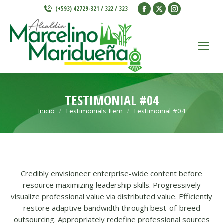
Facebook
X
Instagram
(+593) 42729-321 / 322 / 323
page
page
page
opens
opens
opens
in
in
in
new
new
new
window
window
window
TESTIMONIAL #04
Inicio
Testimonials Item
Testimonial #04
Estás aquí:
Credibly envisioneer enterprise-wide content before
resource maximizing leadership skills. Progressively
visualize professional value via distributed value. Efficiently
restore adaptive bandwidth through best-of-breed
outsourcing. Appropriately redefine professional sources