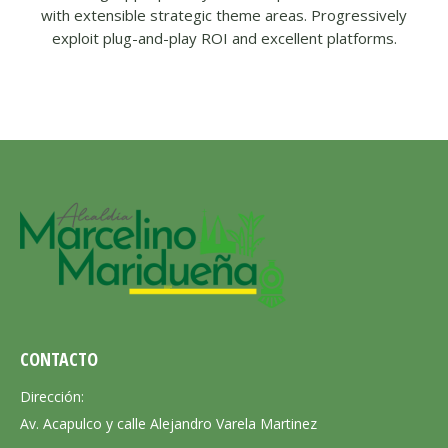
with extensible strategic theme areas. Progressively
exploit plug-and-play ROI and excellent platforms.
CONTACTO
Dirección:
Av. Acapulco y calle Alejandro Varela Martinez