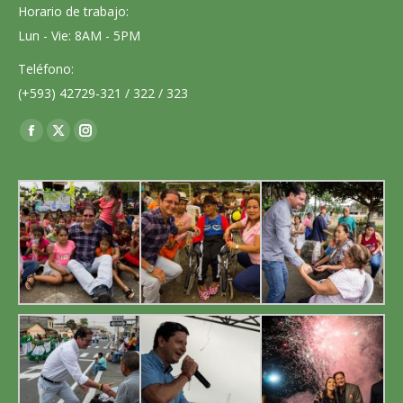
Horario de trabajo:
Lun - Vie: 8AM - 5PM
Teléfono:
(+593) 42729-321 / 322 / 323
Encuéntranos en:
Facebook
X
Instagram
page
page
page
opens
opens
opens
in
in
in
new
new
new
window
window
window