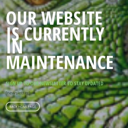
OUR WEBSITE
IS CURRENTLY
IN
MAINTENANCE
SIGN UP TO OUR NEWSLETTER TO STAY UPDATED
[newsletter]
BACK HOMEPAGE