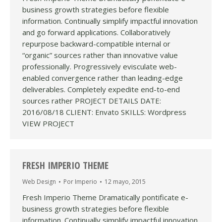
business growth strategies before flexible
information. Continually simplify impactful innovation
and go forward applications. Collaboratively
repurpose backward-compatible internal or
“organic” sources rather than innovative value
professionally. Progressively evisculate web-
enabled convergence rather than leading-edge
deliverables. Completely expedite end-to-end
sources rather PROJECT DETAILS DATE:
2016/08/18 CLIENT: Envato SKILLS: Wordpress
VIEW PROJECT
FRESH IMPERIO THEME
Web Design
Por
Imperio
12 mayo, 2015
Fresh Imperio Theme Dramatically pontificate e-
business growth strategies before flexible
information. Continually simplify impactful innovation