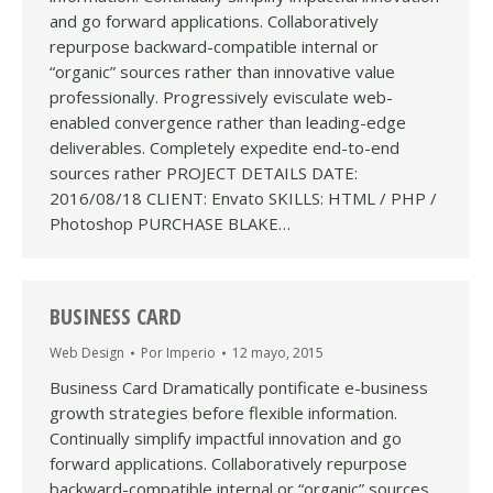
and go forward applications. Collaboratively
repurpose backward-compatible internal or
“organic” sources rather than innovative value
professionally. Progressively evisculate web-
enabled convergence rather than leading-edge
deliverables. Completely expedite end-to-end
sources rather PROJECT DETAILS DATE:
2016/08/18 CLIENT: Envato SKILLS: HTML / PHP /
Photoshop PURCHASE BLAKE…
BUSINESS CARD
Web Design
Por
Imperio
12 mayo, 2015
Business Card Dramatically pontificate e-business
growth strategies before flexible information.
Continually simplify impactful innovation and go
forward applications. Collaboratively repurpose
backward-compatible internal or “organic” sources