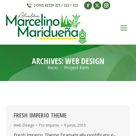
Facebook
X
Instagram
(+593) 42729-321 / 322 / 323
page
page
page
opens
opens
opens
in
in
in
new
new
new
window
window
window
ARCHIVES:
WEB DESIGN
Inicio
Project Item
Estás aquí:
FRESH IMPERIO THEME
Web Design
Por
Imperio
9 junio, 2015
Fresh Imperio Theme Dramatically pontificate e-